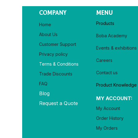
COMPANY
MENU
Products
Home
About Us
Boba Academy
Customer Support
Events & exhibitions
Privacy policy​
Careers
Terms & Conditions
Contact us
Trade Discounts
FAQ
Product Knowledge
Blog
MY ACCOUNT:
Request a Quote
My Account
Order History
My Orders