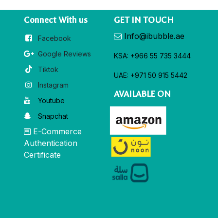
Connect With us
GET IN TOUCH
Info@ibubble.ae
Facebook
Google Reviews
KSA: +966 55 735 3444
Tiktok
UAE: +971 50 915 5442
Instagram
AVAILABLE ON
Youtube
Snapchat
E-Commerce
Authentication
Certificate