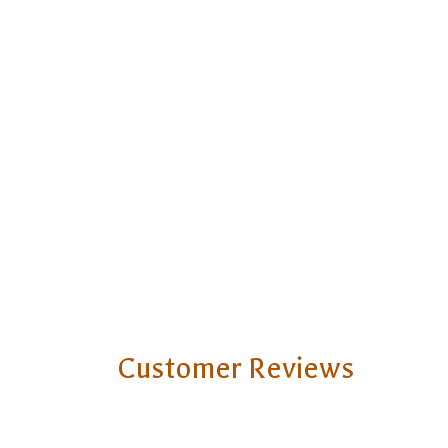
Customer Reviews