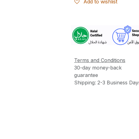
Add to wishlist
More
Information
Terms and Conditions
30-day money-back
guarantee
Shipping: 2-3 Business Day