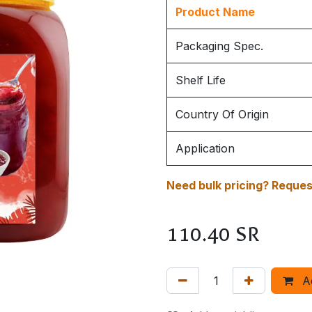
Product Name
Packaging Spec.
Shelf Life
Country Of Origin
Application
Need bulk pricing? Request
110.40
SR
A