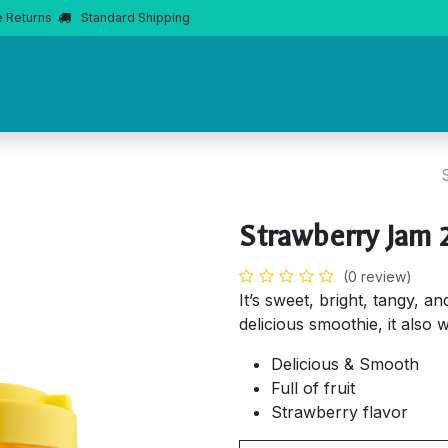
e Returns
Standard Shipping
Home
About Us
Products
Product Knowledge
Boba 
Strawberry Jam 
(0 review)
It’s sweet, bright, tangy, a
delicious smoothie, it also w
Delicious & Smooth
Full of fruit
Strawberry flavor