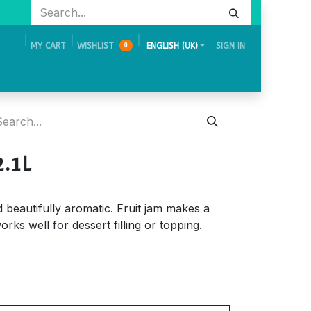
MY CART
WISHLIST
ENGLISH (UK)
SIGN IN
0
Academy
Events & Exhibition
Careers
Contact Us
2.1L
nd beautifully aromatic. Fruit jam makes a
orks well for dessert filling or topping.