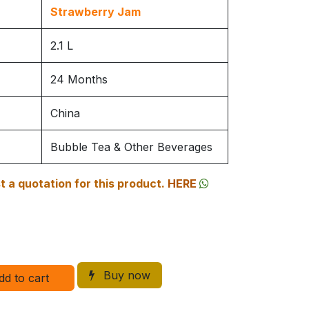
Strawberry Jam
2.1 L
24 Months
China
Bubble Tea & Other Beverages
 a quotation for this product.
HERE
Buy now
dd to cart