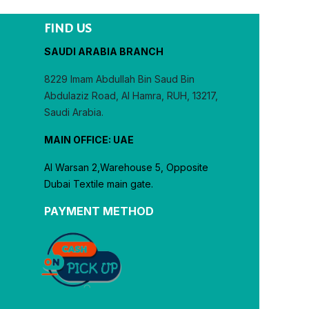
FIND US
SAUDI ARABIA BRANCH
8229 Imam Abdullah Bin Saud Bin
Abdulaziz Road, Al Hamra, RUH, 13217,
Saudi Arabia.
MAIN OFFICE: UAE
Al Warsan 2,Warehouse 5, Opposite
Dubai Textile main gate.
PAYMENT METHOD