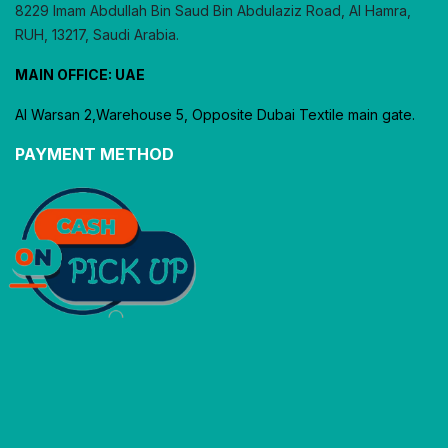
8229 Imam Abdullah Bin Saud Bin Abdulaziz Road, Al Hamra,
RUH, 13217, Saudi Arabia.
MAIN OFFICE: UAE
Al Warsan 2,Warehouse 5, Opposite Dubai Textile main gate.
PAYMENT METHOD