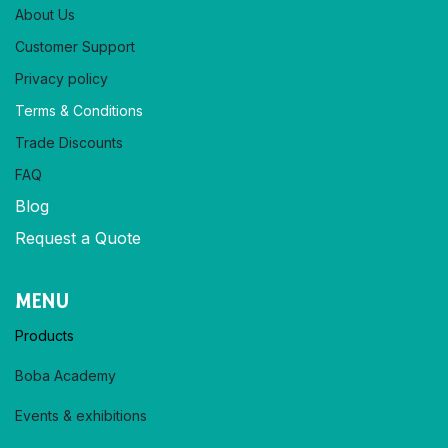
About Us
Customer Support
Privacy policy​
Terms & Conditions
Trade Discounts
FAQ
Blog
Request a Quote
MENU
Products
Boba Academy
Events & exhibitions