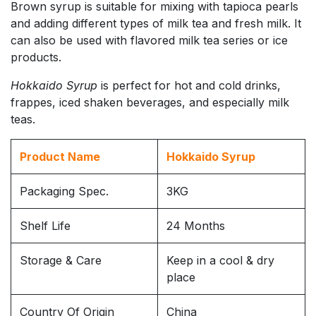
Brown syrup is suitable for mixing with tapioca pearls
and adding different types of milk tea and fresh milk. It
can also be used with flavored milk tea series or ice
products.
Hokkaido Syrup
is perfect for hot and cold drinks,
frappes, iced shaken beverages, and especially milk
teas.
Product Name
Hokkaido Syrup
Packaging Spec.
3KG
Shelf Life
24 Months
Storage & Care
Keep in a cool & dry
place
Country Of Origin
China