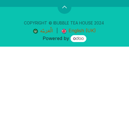
COPYRIGHT
© IBUBBLE TEA ​HOUSE 20
24
الْعَرَبيّة
|
English (UK)
Powered by