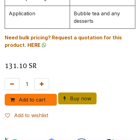
Application
Bubble tea and any
desserts
Need bulk pricing? Request a quotation for this
product.
HERE
131.10
SR
Buy now
Add to cart
Add to wishlist
More