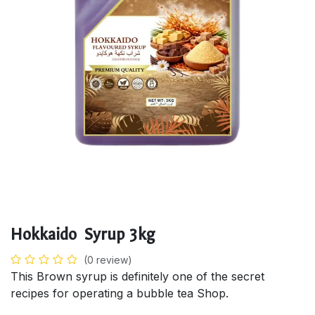
Hokkaido Syrup 3kg
(0 review)
This Brown syrup is definitely one of the secret
recipes for operating a bubble tea Shop.