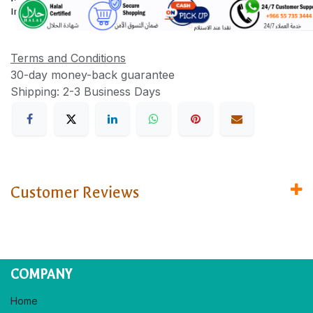
Information
Terms and Conditions
30-day money-back guarantee
Shipping: 2-3 Business Days
Customer Reviews
COMPANY
Home