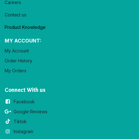
Careers
Contact us
Product Knowledge
MY ACCOUNT:
My Account
Order History
My Orders
Connect With us
Facebook
Google Reviews
Tiktok
Instagram