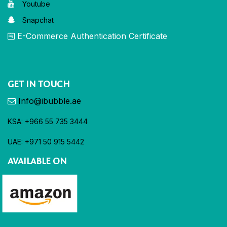
Youtube
Snapchat
E-Commerce Authentication Certificate
GET IN TOUCH
Info@ibubble.ae
KSA: +966 55 735 3444
UAE: +971 50 915 5442
AVAILABLE ON