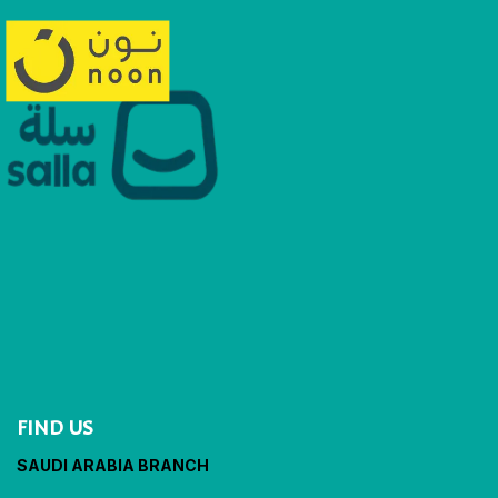
FIND US
SAUDI ARABIA BRANCH