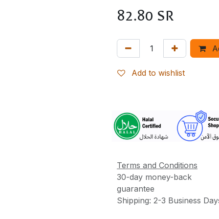
82.80
SR
A
Add to wishlist
More
Information
Terms and Conditions
30-day money-back
guarantee
Shipping: 2-3 Business Day