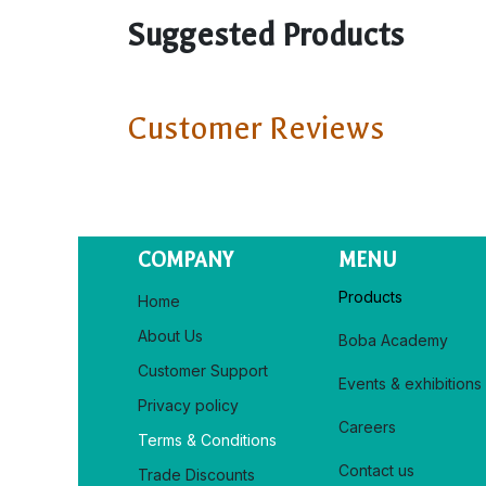
Suggested Products
Customer Reviews
COMPANY
MENU
Products
Home
About Us
Boba Academy
Customer Support
Events & exhibitions
Privacy policy​
Careers
Terms & Conditions
Contact us
Trade Discounts