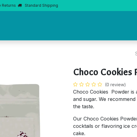
e Returns
Standard Shipping
Home
About Us
Products
Product Knowledge
Boba 
Choco Cookies 
(0 review)
Choco Cookies Powder is 
and sugar. We recommend 
the taste.
Our Choco Cookies Powder 
cocktails or flavoring ice c
cake.