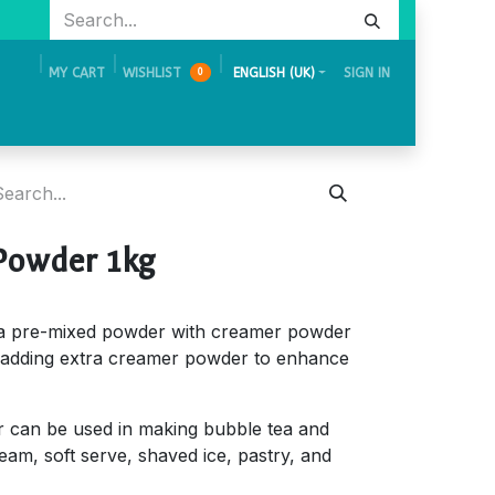
MY CART
WISHLIST
ENGLISH (UK)
SIGN IN
0
Academy
Events & Exhibition
Careers
Contact Us
Powder 1kg
a pre-mixed powder with creamer powder
adding extra creamer powder to enhance
can be used in making bubble tea and
ream, soft serve, shaved ice, pastry, and