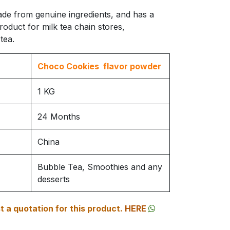
ade from genuine ingredients, and has a
product for milk tea chain stores,
tea.
Choco Cookies flavor powder
1 KG
24 Months
China
Bubble Tea, Smoothies and any
desserts
 a quotation for this product.
HERE