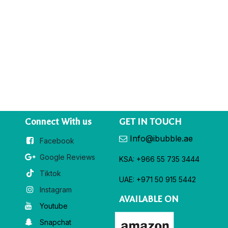
Connect With us
GET IN TOUCH
Info@ibubble.ae
Facebook
Google Reviews
KSA: +966 55 735 3444
Tiktok
UAE: +971 50 915 5442
Instagram
AVAILABLE ON
Youtube
Snapchat