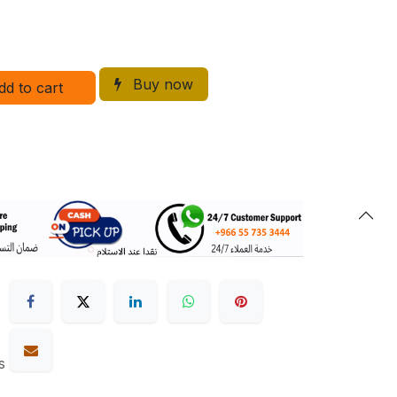
Buy now
dd to cart
s