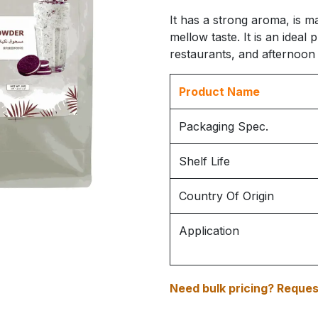
It has a strong aroma, is m
mellow taste. It is an ideal 
restaurants, and afternoon 
Product Name
Packaging Spec.
Shelf Life
Country Of Origin
Application
Need bulk pricing? Request