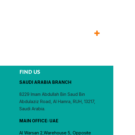
FIND US
SAUDI ARABIA BRANCH
8229 Imam Abdullah Bin Saud Bin
Abdulaziz Road, Al Hamra, RUH, 13217,
Saudi Arabia.
MAIN OFFICE: UAE
Al Warsan 2,Warehouse 5, Opposite