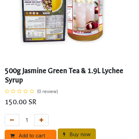
500g Jasmine Green Tea & 1.9L Lychee
Syrup
(0 review)
150.00
SR
Buy now
Add to cart