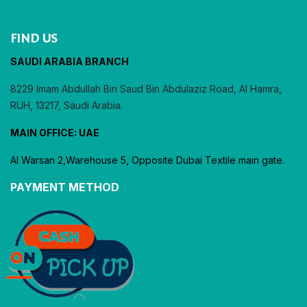
FIND US
SAUDI ARABIA BRANCH
8229 Imam Abdullah Bin Saud Bin Abdulaziz Road, Al Hamra,
RUH, 13217, Saudi Arabia.
MAIN OFFICE: UAE
Al Warsan 2,Warehouse 5, Opposite Dubai Textile main gate.
PAYMENT METHOD