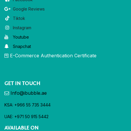
Google Reviews
Tiktok
Instagram
Youtube
Snapchat
E-Commerce Authentication Certificate
GET IN TOUCH
Info@ibubble.ae
KSA: +966 55 735 3444
UAE: +971 50 915 5442
AVAILABLE ON