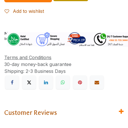
Add to wishlist
More
Information
Terms and Conditions
30-day money-back guarantee
Shipping: 2-3 Business Days
Customer Reviews