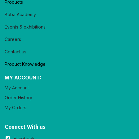
Products
Boba Academy
Events & exhibitions
Careers
Contact us
Product Knowledge
MY ACCOUNT:
My Account
Order History
My Orders
Connect With us
Facebook