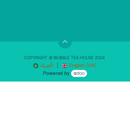
COPYRIGHT
© IBUBBLE TEA ​HOUSE 20
24
الْعَرَبيّة
|
English (UK)
Powered by