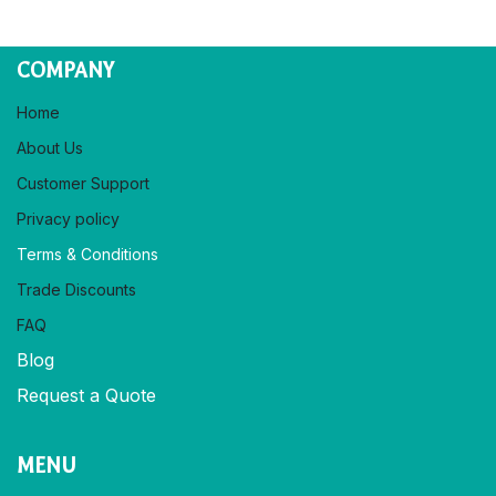
COMPANY
Home
About Us
Customer Support
Privacy policy​
Terms & Conditions
Trade Discounts
FAQ
Blog
Request a Quote
MENU