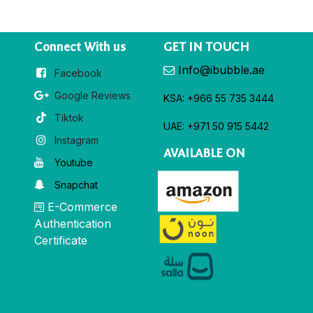
Connect With us
GET IN TOUCH
Info@ibubble.ae
Facebook
Google Reviews
KSA: +966 55 735 3444
Tiktok
UAE: +971 50 915 5442
Instagram
AVAILABLE ON
Youtube
Snapchat
E-Commerce
Authentication
Certificate