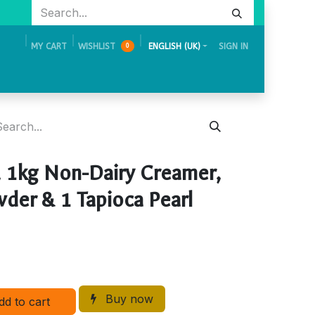
MY CART
WISHLIST
ENGLISH (UK)
SIGN IN
0
Academy
Events & Exhibition
Careers
Contact Us
 1kg Non-Dairy Creamer,
der & 1 Tapioca Pearl
Buy now
dd to cart