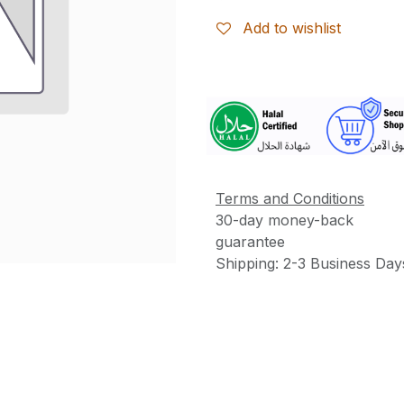
Add to wishlist
More
Information
Terms and Conditions
30-day money-back
guarantee
Shipping: 2-3 Business Day