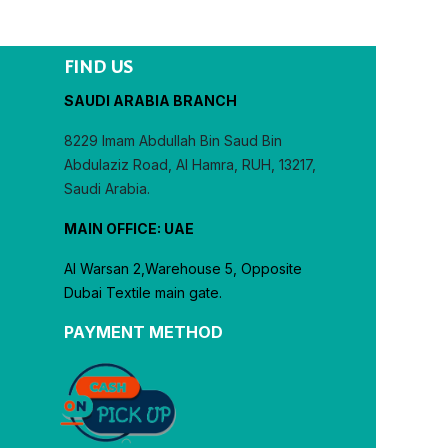
FIND US
SAUDI ARABIA BRANCH
8229 Imam Abdullah Bin Saud Bin
Abdulaziz Road, Al Hamra, RUH, 13217,
Saudi Arabia.
MAIN OFFICE: UAE
Al Warsan 2,Warehouse 5, Opposite
Dubai Textile main gate.
PAYMENT METHOD