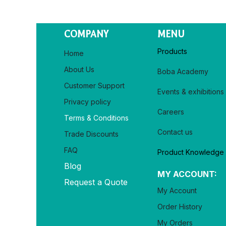
COMPANY
MENU
Products
Home
About Us
Boba Academy
Customer Support
Events & exhibitions
Privacy policy​
Careers
Terms & Conditions
Contact us
Trade Discounts
FAQ
Product Knowledge
Blog
MY ACCOUNT:
Request a Quote
My Account
Order History
My Orders