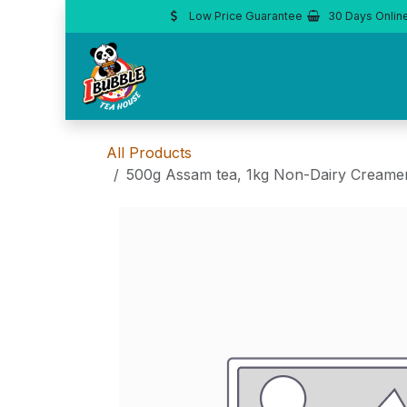
Skip to Content
Low Price Guarantee
30 Days Onlin
All Products
500g Assam tea, 1kg Non-Dairy Creamer