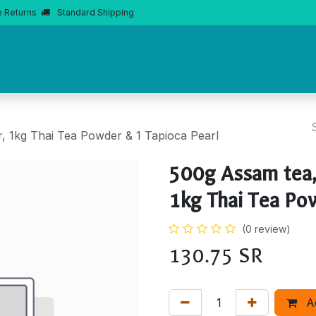
e Returns
Standard Shipping
Home
About Us
Products
Product Knowledge
Boba 
, 1kg Thai Tea Powder & 1 Tapioca Pearl
500g Assam tea,
1kg Thai Tea Pow
(0 review)
130.75
SR
A