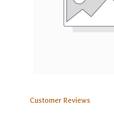
Customer Reviews